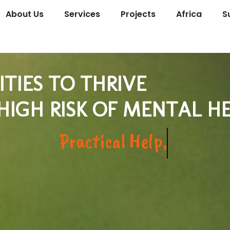
About Us
Services
Projects
Africa
S
IES TO THRIVE
 HIGH RISK OF MENTAL 
And