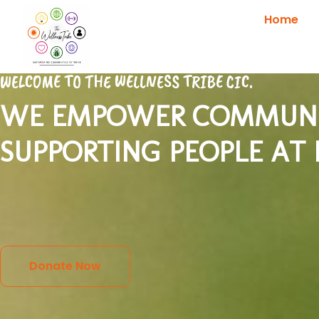
Home
WELCOME TO THE WELLNESS TRIBE CIC.
WE EMPOWER COMMUNIT
SUPPORTING PEOPLE AT
Donate Now