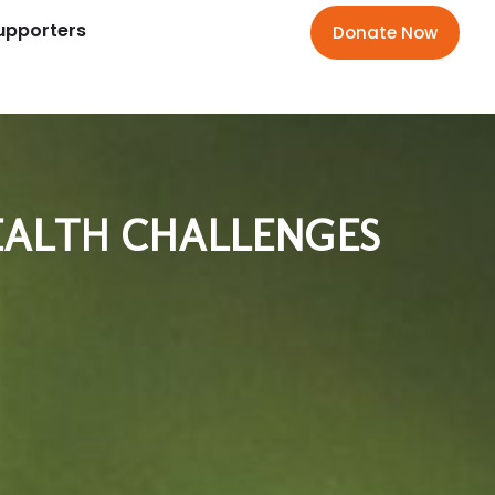
upporters
Donate Now
HEALTH CHALLENGES